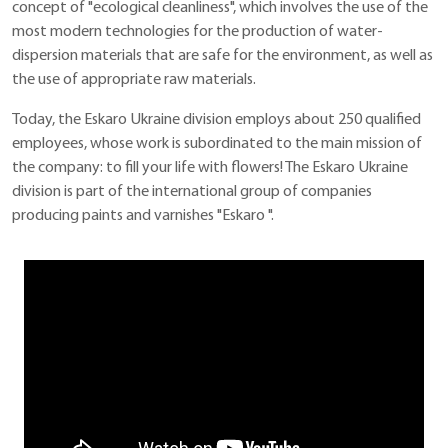
concept of "ecological cleanliness", which involves the use of the
most modern technologies for the production of water-
dispersion materials that are safe for the environment, as well as
the use of appropriate raw materials.
Today, the Eskaro Ukraine division employs about 250 qualified
employees, whose work is subordinated to the main mission of
the company: to fill your life with flowers! The Eskaro Ukraine
division is part of the international group of companies
producing paints and varnishes "Eskaro ".