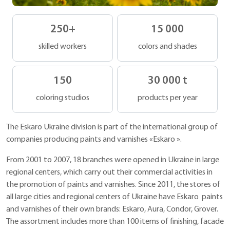
250
+
15 000
skilled workers
colors and shades
150
30 000
t
coloring studios
products per year
The Eskaro Ukraine division is part of the international group of
companies producing paints and varnishes «Eskaro ».
From 2001 to 2007, 18 branches were opened in Ukraine in large
regional centers, which carry out their commercial activities in
the promotion of paints and varnishes. Since 2011, the stores of
all large cities and regional centers of Ukraine have Eskaro paints
and varnishes of their own brands: Eskaro, Aura, Condor, Grover.
The assortment includes more than 100 items of finishing, facade