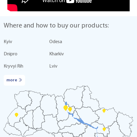
Where and how to buy our products:
Kyiv
Odesa
Dnipro
Kharkiv
Kryvyi Rih
Lviv
more