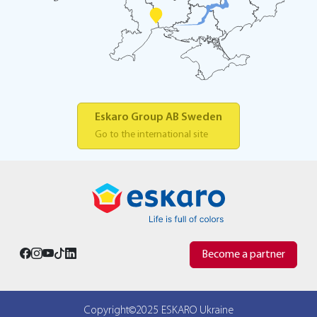
Eskaro Group AB Sweden
Go to the international site
Become a partner
Copyright©2025 ESKARO Ukraine