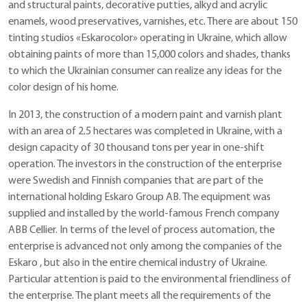
and structural paints, decorative putties, alkyd and acrylic
enamels, wood preservatives, varnishes, etc. There are about 150
tinting studios «Eskarocolor» operating in Ukraine, which allow
obtaining paints of more than 15,000 colors and shades, thanks
to which the Ukrainian consumer can realize any ideas for the
color design of his home.
In 2013, the construction of a modern paint and varnish plant
with an area of ​​2.5 hectares was completed in Ukraine, with a
design capacity of 30 thousand tons per year in one-shift
operation. The investors in the construction of the enterprise
were Swedish and Finnish companies that are part of the
international holding Eskaro Group AB. The equipment was
supplied and installed by the world-famous French company
ABB Cellier. In terms of the level of process automation, the
enterprise is advanced not only among the companies of the
Eskaro , but also in the entire chemical industry of Ukraine.
Particular attention is paid to the environmental friendliness of
the enterprise. The plant meets all the requirements of the