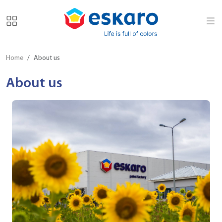
Home
About us
About us