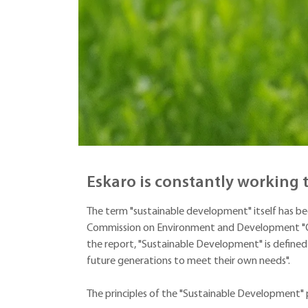
Eskaro is constantly working
The term "sustainable development" itself has be
Commission on Environment and Development "Ou
the report, "Sustainable Development" is defined
future generations to meet their own needs".
The principles of the "Sustainable Development" 