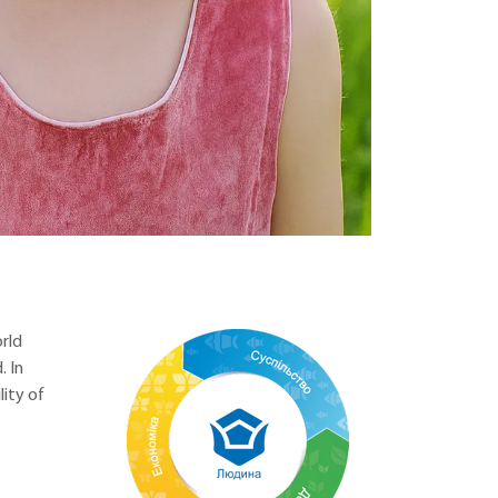
rld
 In
ity of