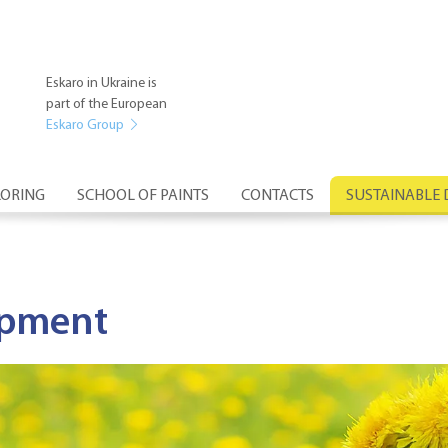
Eskaro in Ukraine is
part of the European
Eskaro Group
ORING
SCHOOL OF PAINTS
CONTACTS
SUSTAINABLE
opment