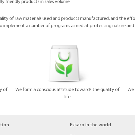
ly friendly products in sales volume.
ality of raw materials used and products manufactured, and the eff
 to implement a number of programs aimed at protecting nature and
y of
We form a conscious attitude towards the quality of
We 
life
tion
Eskaro in the world