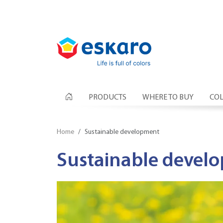
PRODUCTS
WHERE TO BUY
COL
Home
Sustainable development
Sustainable devel