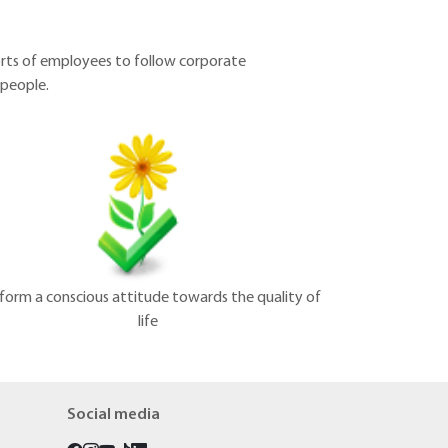
orts of employees to follow corporate
 people.
form a conscious attitude towards the quality of
life
Social media