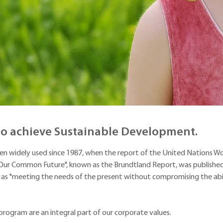
 to achieve Sustainable Development.
en widely used since 1987, when the report of the United Nations Wo
r Common Future", known as the Brundtland Report, was published.
 as "meeting the needs of the present without compromising the abil
program are an integral part of our corporate values.