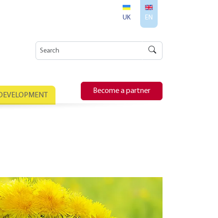
UK
EN
Become a partner
 DEVELOPMENT