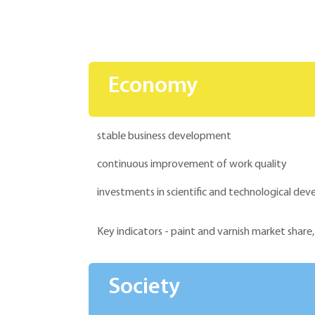
Economy
stable business development
continuous improvement of work quality
investments in scientific and technological d
Key indicators - paint and varnish market share,
Society