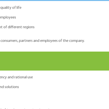
uality of life
 employees
t of different regions
 of consumers, partners and employees of the company.
ency and rational use
nd solutions