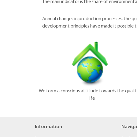
The main indicator is the share of environmental
Annual changes in production processes, the qu
development principles have made it possible
We form a conscious attitude towards the qualit
life
Information
Naviga