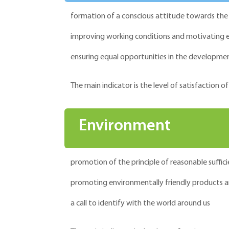
formation of a conscious attitude towards the q
improving working conditions and motivating
ensuring equal opportunities in the developmen
The main indicator is the level of satisfaction
Environment
promotion of the principle of reasonable suffici
promoting environmentally friendly products a
a call to identify with the world around us