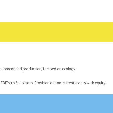
evelopment and production, focused on ecology
 EBITA to Sales ratio, Provision of non-current assets with equity.