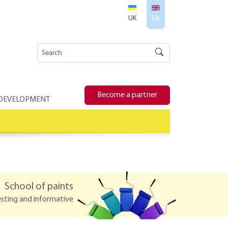
UK
EN
Become a partner
 DEVELOPMENT
School of paints
esting and informative