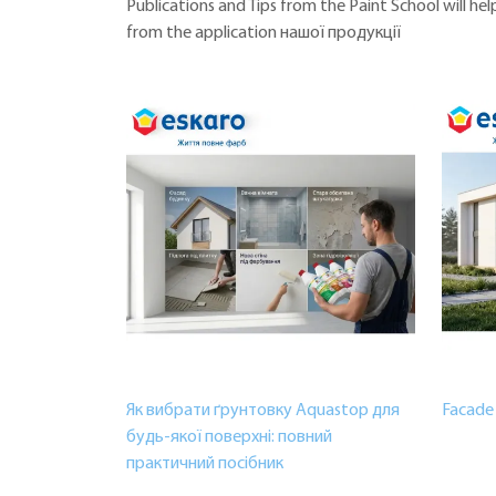
Publications and Tips from the Paint School will h
from the application нашої продукції
Як вибрати ґрунтовку Aquastop для
Facade 
будь-якої поверхні: повний
практичний посібник