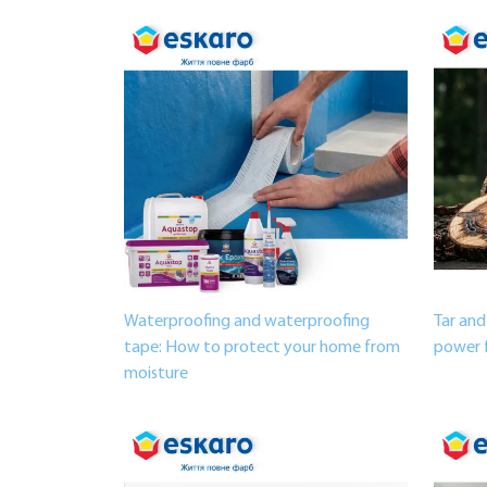
Waterproofing and waterproofing
Tar and
tape: How to protect your home from
power 
moisture