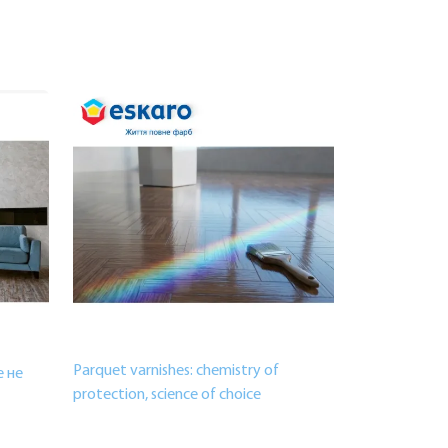
Parquet varnishes: chemistry of
 не
protection, science of choice