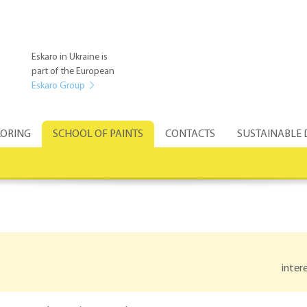
Eskaro in Ukraine is
part of the European
Eskaro Group
ORING
SCHOOL OF PAINTS
CONTACTS
SUSTAINABLE
inter