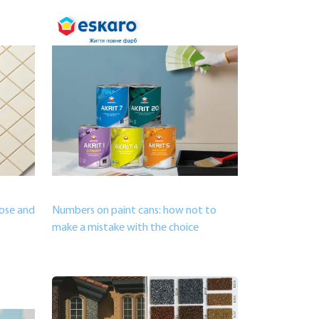
oose and
Numbers on paint cans: how not to
make a mistake with the choice