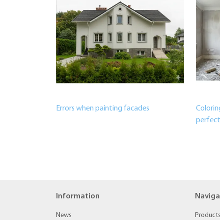
Errors when painting facades
Colorin
perfect
Information
Naviga
News
Product