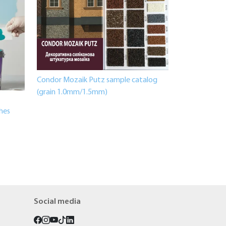
Condor Mozaik Putz sample catalog
(grain 1.0mm/1.5mm)
shes
Social media