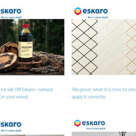
 tar oils TM Eskaro - natural
Tile grout: what it is, how to ch
for your wood
apply it correctly