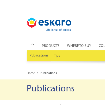
PRODUCTS
WHERE TO BUY
COL
Publications
Tips
Home
Publications
Publications