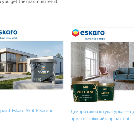
elp you get the maximum result
paint Eskaro Akrit F Karbon
Декоративна штукатурка — це
просто фінішний шар на стіні