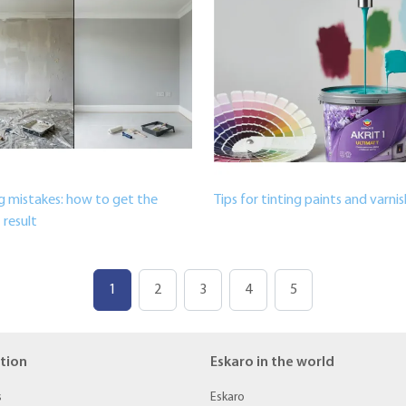
g mistakes: how to get the
Tips for tinting paints and varni
 result
1
2
3
4
5
tion
Eskaro in the world
s
Eskaro