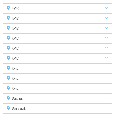
Kyiv,
Kyiv,
Kyiv,
Kyiv,
Kyiv,
Kyiv,
Kyiv,
Kyiv,
Kyiv,
Bucha,
Boryspil,