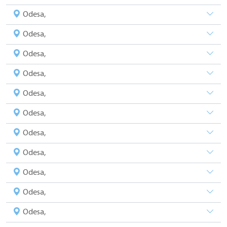
Odesa,
Odesa,
Odesa,
Odesa,
Odesa,
Odesa,
Odesa,
Odesa,
Odesa,
Odesa,
Odesa,