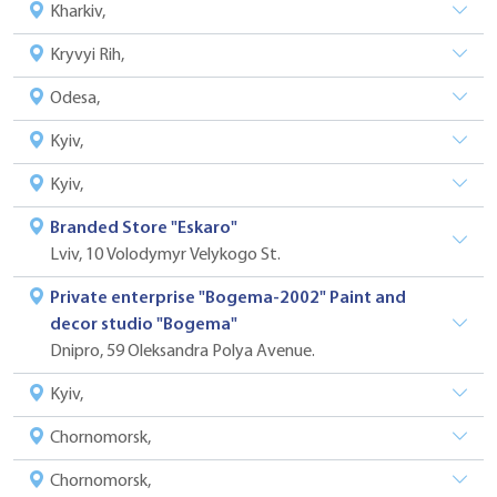
Kharkiv,
Kryvyi Rih,
Odesa,
Kyiv,
Kyiv,
Branded Store "Eskaro"
Lviv, 10 Volodymyr Velykogo St.
Private enterprise "Bogema-2002" Paint and
decor studio "Bogema"
Dnipro, 59 Oleksandra Polya Avenue.
Kyiv,
Chornomorsk,
Chornomorsk,