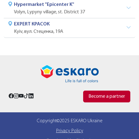
Hypermarket "Epicenter K"
Volyn, Lypyny village, st. District 37
EXPERT КРАСОК
Kyiv, вул. Стеценка, 19А
Become a partner
Copyright©2025 ESKARO Ukraine
Privacy Policy