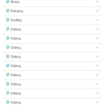
Rivne,
Poltava,
Podilsk,
Odesa,
Odesa,
Odesa,
Odesa,
Odesa,
Odesa,
Odesa,
Odesa,
Odesa,