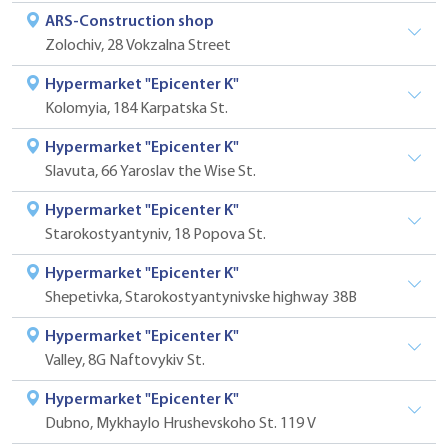
ARS-Construction shop
Zolochiv, 28 Vokzalna Street
Hypermarket "Epicenter K"
Kolomyia, 184 Karpatska St.
Hypermarket "Epicenter K"
Slavuta, 66 Yaroslav the Wise St.
Hypermarket "Epicenter K"
Starokostyantyniv, 18 Popova St.
Hypermarket "Epicenter K"
Shepetivka, Starokostyantynivske highway 38B
Hypermarket "Epicenter K"
Valley, 8G Naftovykiv St.
Hypermarket "Epicenter K"
Dubno, Mykhaylo Hrushevskoho St. 119 V