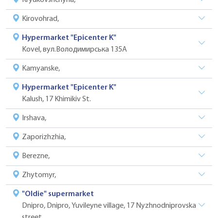
Kirovohrad,
Hypermarket "Epicenter K"
Kovel, вул.Володимирська 135А
Kamyanske,
Hypermarket "Epicenter K"
Kalush, 17 Khimikiv St.
Irshava,
Zaporizhzhia,
Berezne,
Zhytomyr,
"Oldie" supermarket
Dnipro, Dnipro, Yuvileyne village, 17 Nyzhnodniprovska
street