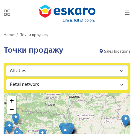
Home
Точки продажу
Точки продажу
Sales locations
+
−