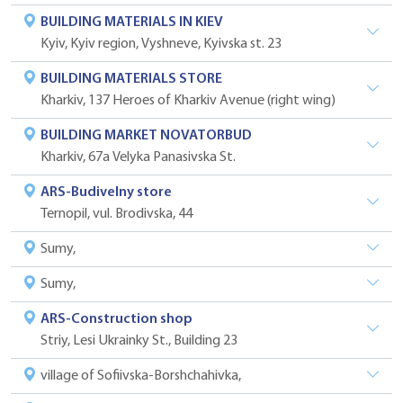
BUILDING MATERIALS IN KIEV
Kyiv, Kyiv region, Vyshneve, Kyivska st. 23
BUILDING MATERIALS STORE
Kharkiv, 137 Heroes of Kharkiv Avenue (right wing)
BUILDING MARKET NOVATORBUD
Kharkiv, 67a Velyka Panasivska St.
ARS-Budivelny store
Ternopil, vul. Brodivska, 44
Sumy,
Sumy,
ARS-Construction shop
Striy, Lesi Ukrainky St., Building 23
village of Sofiivska-Borshchahivka,