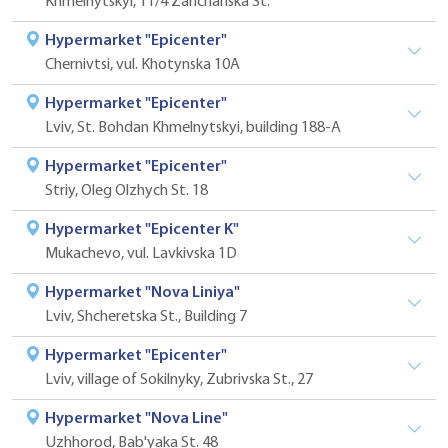
Khmelnytskyi, 11/4 Zarichanska St.
Hypermarket "Epicenter"
Chernivtsi, vul. Khotynska 10A
Hypermarket "Epicenter"
Lviv, St. Bohdan Khmelnytskyi, building 188-A
Hypermarket "Epicenter"
Striy, Oleg Olzhych St. 18
Hypermarket "Epicenter K"
Mukachevo, vul. Lavkivska 1D
Hypermarket "Nova Liniya"
Lviv, Shcheretska St., Building 7
Hypermarket "Epicenter"
Lviv, village of Sokilnyky, Zubrivska St., 27
Hypermarket "Nova Line"
Uzhhorod, Bab'yaka St. 48