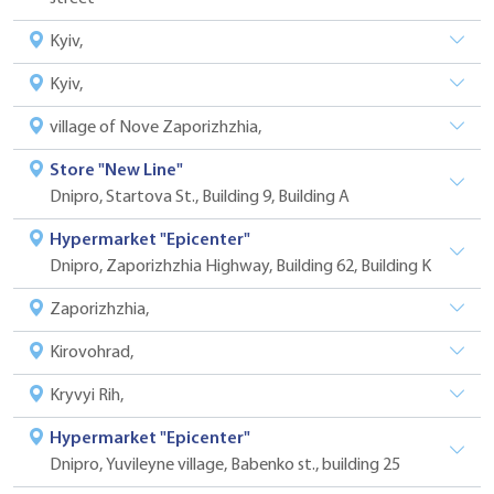
Kyiv,
Kyiv,
village of Nove Zaporizhzhia,
Store "New Line"
Dnipro, Startova St., Building 9, Building A
Hypermarket "Epicenter"
Dnipro, Zaporizhzhia Highway, Building 62, Building K
Zaporizhzhia,
Kirovohrad,
Kryvyi Rih,
Hypermarket "Epicenter"
Dnipro, Yuvileyne village, Babenko st., building 25