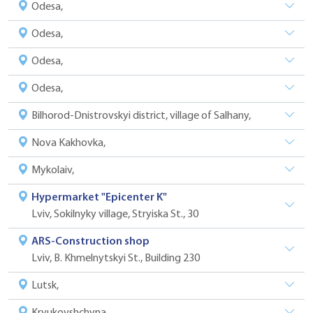
Odesa,
Odesa,
Odesa,
Odesa,
Bilhorod-Dnistrovskyi district, village of Salhany,
Nova Kakhovka,
Mykolaiv,
Hypermarket "Epicenter K"
Lviv, Sokilnyky village, Stryiska St., 30
ARS-Construction shop
Lviv, B. Khmelnytskyi St., Building 230
Lutsk,
Kryukovshchyna,