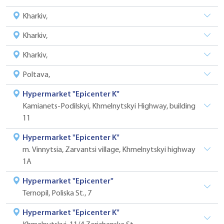
Kharkiv,
Kharkiv,
Kharkiv,
Poltava,
Hypermarket "Epicenter K"
Kamianets-Podilskyi, Khmelnytskyi Highway, building
11
Hypermarket "Epicenter K"
m. Vinnytsia, Zarvantsi village, Khmelnytskyi highway
1A
Hypermarket "Epicenter"
Ternopil, Poliska St., 7
Hypermarket "Epicenter K"