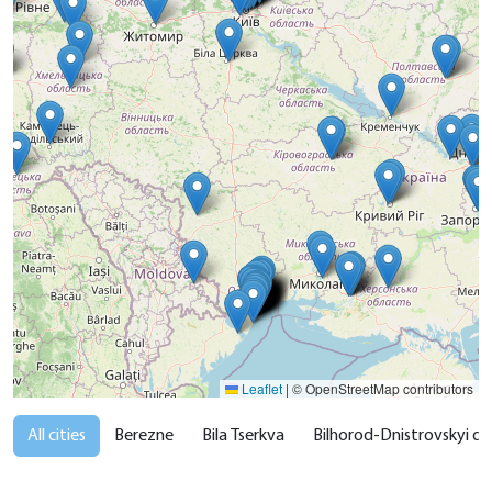
Leaflet
|
© OpenStreetMap contributors
All cities
Berezne
Bila Tserkva
Bilhorod-Dnistrovskyi dist