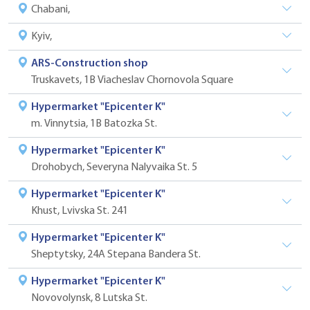
Сhabani,
Kyiv,
ARS-Construction shop
Truskavets, 1B Viacheslav Chornovola Square
Hypermarket "Epicenter K"
m. Vinnytsia, 1B Batozka St.
Hypermarket "Epicenter K"
Drohobych, Severyna Nalyvaika St. 5
Hypermarket "Epicenter K"
Khust, Lvivska St. 241
Hypermarket "Epicenter K"
Sheptytsky, 24A Stepana Bandera St.
Hypermarket "Epicenter K"
Novovolynsk, 8 Lutska St.