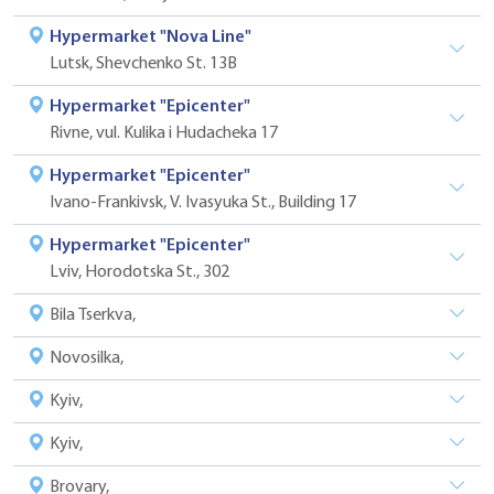
Hypermarket "Nova Line"
Lutsk, Shevchenko St. 13B
Hypermarket "Epicenter"
Rivne, vul. Kulika i Hudacheka 17
Hypermarket "Epicenter"
Ivano-Frankivsk, V. Ivasyuka St., Building 17
Hypermarket "Epicenter"
Lviv, Horodotska St., 302
Bila Tserkva,
Novosilka,
Kyiv,
Kyiv,
Brovary,