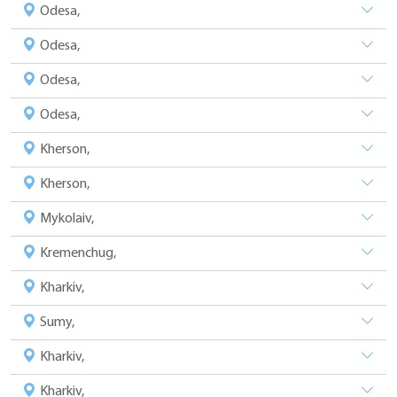
Odesa,
Odesa,
Odesa,
Odesa,
Kherson,
Kherson,
Mykolaiv,
Kremenchug,
Kharkiv,
Sumy,
Kharkiv,
Kharkiv,