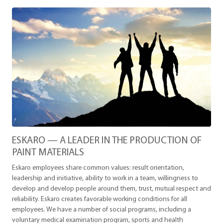
ESKARO — A LEADER IN THE PRODUCTION OF
PAINT MATERIALS
Eskaro employees share common values: result orientation,
leadership and initiative, ability to work in a team, willingness to
develop and develop people around them, trust, mutual respect and
reliability. Eskaro creates favorable working conditions for all
employees. We have a number of social programs, including a
voluntary medical examination program, sports and health