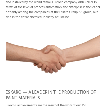
and installed by the world-famous French company ABB Cellier. In
terms of the level of process automation, the enterprise is the leader
not only among the companies of the Eskaro Group AB group, but
also in the entire chemical industry of Ukraine.
ESKARO — A LEADER IN THE PRODUCTION OF
PAINT MATERIALS
Eskaro’s achievements are the result of the work of our 350