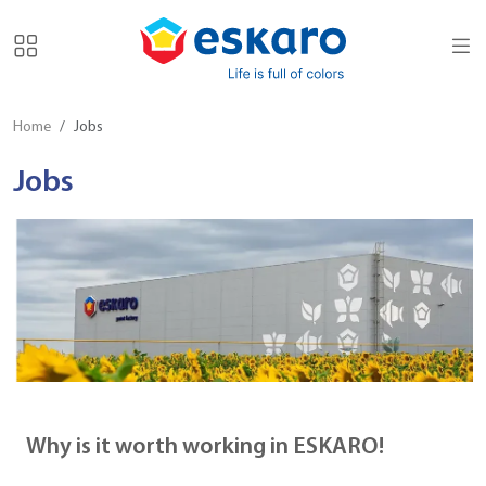
Home
Jobs
Jobs
Why is it worth working in ESKARO!