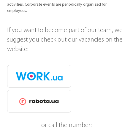
activities. Corporate events are periodically organized for
employees.
If you want to become part of our team, we
suggest you check out our vacancies on the
website:
or call the number: