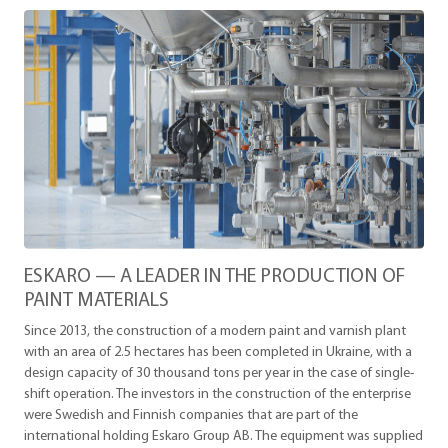
ESKARO — A LEADER IN THE PRODUCTION OF
PAINT MATERIALS
Since 2013, the construction of a modern paint and varnish plant
with an area of ​​2.5 hectares has been completed in Ukraine, with a
design capacity of 30 thousand tons per year in the case of single-
shift operation. The investors in the construction of the enterprise
were Swedish and Finnish companies that are part of the
international holding Eskaro Group AB. The equipment was supplied