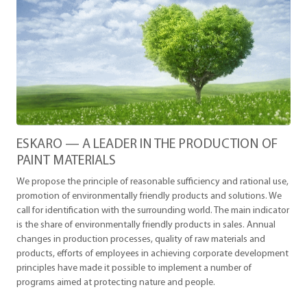
ESKARO — A LEADER IN THE PRODUCTION OF
PAINT MATERIALS
We propose the principle of reasonable sufficiency and rational use,
promotion of environmentally friendly products and solutions. We
call for identification with the surrounding world. The main indicator
is the share of environmentally friendly products in sales. Annual
changes in production processes, quality of raw materials and
products, efforts of employees in achieving corporate development
principles have made it possible to implement a number of
programs aimed at protecting nature and people.