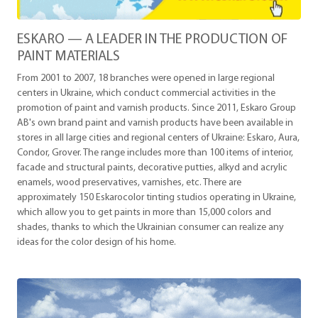
ESKARO — A LEADER IN THE PRODUCTION OF
PAINT MATERIALS
From 2001 to 2007, 18 branches were opened in large regional
centers in Ukraine, which conduct commercial activities in the
promotion of paint and varnish products. Since 2011, Eskaro Group
AB's own brand paint and varnish products have been available in
stores in all large cities and regional centers of Ukraine: Eskaro, Aura,
Condor, Grover. The range includes more than 100 items of interior,
facade and structural paints, decorative putties, alkyd and acrylic
enamels, wood preservatives, varnishes, etc. There are
approximately 150 Eskarocolor tinting studios operating in Ukraine,
which allow you to get paints in more than 15,000 colors and
shades, thanks to which the Ukrainian consumer can realize any
ideas for the color design of his home.