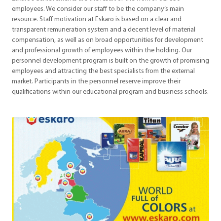
employees. We consider our staff to be the company’s main
resource. Staff motivation at Eskaro is based on a clear and
transparent remuneration system and a decent level of material
compensation, as well as on broad opportunities for development
and professional growth of employees within the holding. Our
personnel development program is built on the growth of promising
employees and attracting the best specialists from the external
market. Participants in the personnel reserve improve their
qualifications within our educational program and business schools.