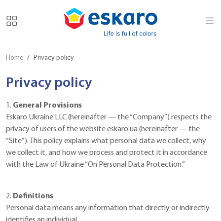
Home
Privacy policy
Privacy policy
1.
General Provisions
Eskaro Ukraine LLC (hereinafter — the “Company”) respects the
privacy of users of the website eskaro.ua (hereinafter — the
“Site”). This policy explains what personal data we collect, why
we collect it, and how we process and protect it in accordance
with the Law of Ukraine “On Personal Data Protection.”
2.
Definitions
Personal data means any information that directly or indirectly
identifies an individual.