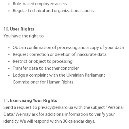
Role-based employee access
Regular technical and organizational audits
10.
User Rights
You have the right to:
Obtain confirmation of processing and a copy of your data
Request correction or deletion of inaccurate data
Restrict or object to processing
Transfer data to another controller
Lodge a complaint with the Ukrainian Parliament
Commissioner for Human Rights
11.
Exercising Your Rights
Send a request to
privacy@eskaro.ua
with the subject “Personal
Data.” We may ask for additional information to verify your
identity. We will respond within 30 calendar days.