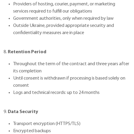
Providers of hosting, courier, payment, or marketing
services required to fulfill our obligations
Government authorities, only when required by law
Outside Ukraine, provided appropriate security and
confidentiality measures are in place
8.
Retention Period
Throughout the term of the contract and three years after
its completion
Until consent is withdrawn if processing is based solely on
consent
Logs and technical records: up to 24 months
9.
Data Security
Transport encryption (HTTPS/TLS)
Encrypted backups