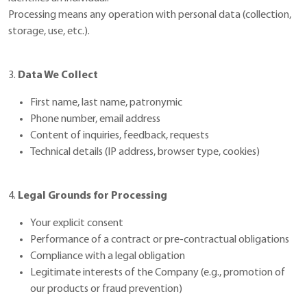
Processing means any operation with personal data (collection,
storage, use, etc.).
3.
Data We Collect
First name, last name, patronymic
Phone number, email address
Content of inquiries, feedback, requests
Technical details (IP address, browser type, cookies)
4.
Legal Grounds for Processing
Your explicit consent
Performance of a contract or pre-contractual obligations
Compliance with a legal obligation
Legitimate interests of the Company (e.g., promotion of
our products or fraud prevention)