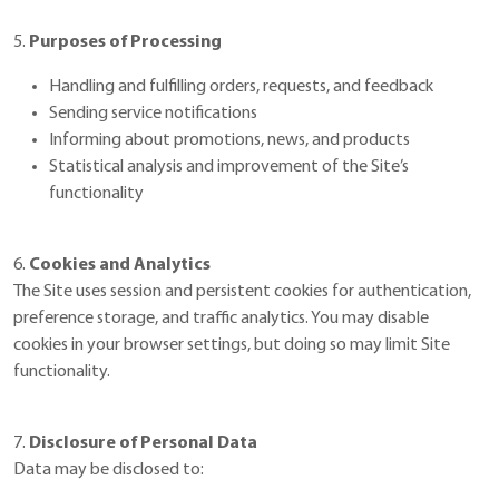
5.
Purposes of Processing
Handling and fulfilling orders, requests, and feedback
Sending service notifications
Informing about promotions, news, and products
Statistical analysis and improvement of the Site’s
functionality
6.
Cookies and Analytics
The Site uses session and persistent cookies for authentication,
preference storage, and traffic analytics. You may disable
cookies in your browser settings, but doing so may limit Site
functionality.
7.
Disclosure of Personal Data
Data may be disclosed to: