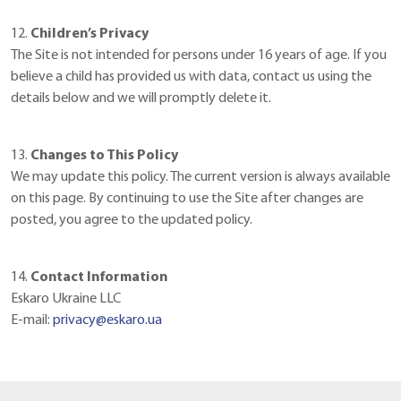
12.
Children’s Privacy
The Site is not intended for persons under 16 years of age. If you
believe a child has provided us with data, contact us using the
details below and we will promptly delete it.
13.
Changes to This Policy
We may update this policy. The current version is always available
on this page. By continuing to use the Site after changes are
posted, you agree to the updated policy.
14.
Contact Information
Eskaro Ukraine LLC
E-mail:
privacy@eskaro.ua