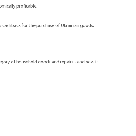
mically profitable.
 cashback for the purchase of Ukrainian goods.
egory of household goods and repairs - and now it