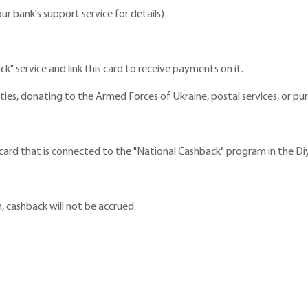
r bank's support service for details)
ck" service and link this card to receive payments on it.
ities, donating to the Armed Forces of Ukraine, postal services, or 
rd that is connected to the "National Cashback" program in the Diy
, cashback will not be accrued.