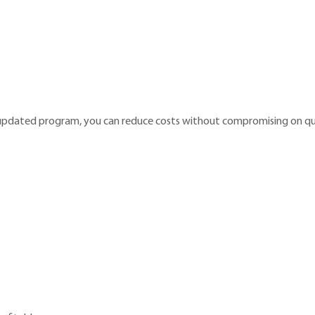
 updated program, you can reduce costs without compromising on qua