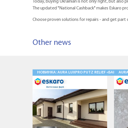
Today, buying Ukrainian is not only right, but also p
The updated "National Cashback" makes Eskaro pro
Choose proven solutions for repairs - and get part
Other news
НОВИНКА: AURA LUXPRO PUTZ RELIEF «БАРАНЕЦ
AUR