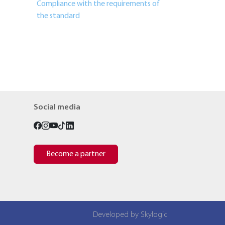
Compliance with the requirements of
the standard
Social media
Become a partner
Developed by Skylogic