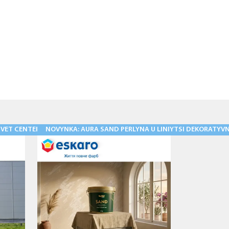
ET CENTER IS A TRADITION THAT IS STILL ALIVE!
NOVYNKA: AURA SAND PERLYNA U LINIYTSI DEKORATYVNY
11.05.2026