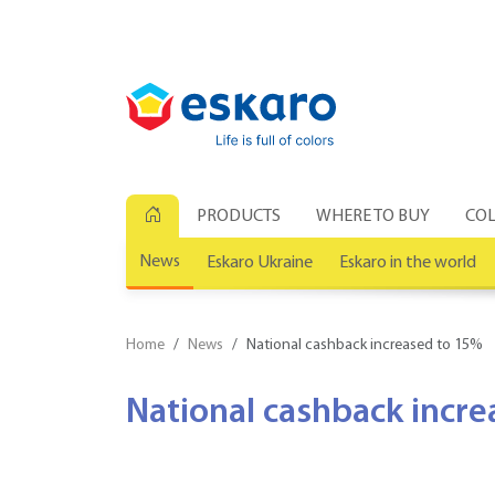
PRODUCTS
WHERE TO BUY
COL
News
Eskaro Ukraine
Eskaro in the world
Home
News
National cashback increased to 15%
National cashback incr