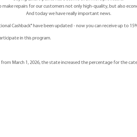
o make repairs for our customers not only high-quality, but also econo
And today we have really important news.
tional Cashback" have been updated - now you can receive up to 15%
articipate in this program.
t from March 1, 2026, the state increased the percentage for the cat