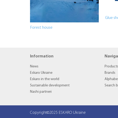
Glue sh
Forest house
Information
Naviga
News
Product
Eskaro Ukraine
Brands
Eskaro in the world
Alphabet
Sustainable development
Search 
Nashi partneri
Copyright©2025 ESKARO Ukraine