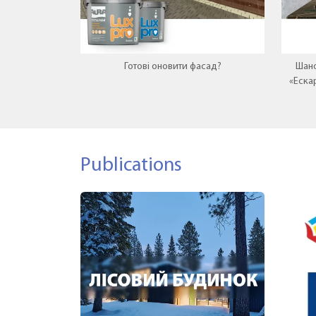
Готові оновити фасад?
Шано
«Еска
нову
Publications