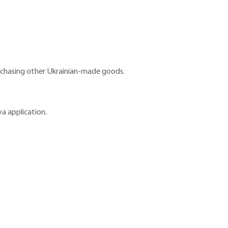
purchasing other Ukrainian-made goods.
a application.