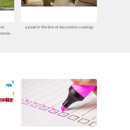
re-
a pearl in the line of decorative coatings
popular
ice.