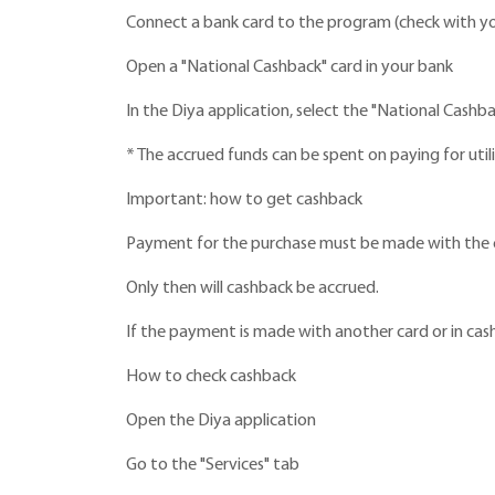
Connect a bank card to the program (check with you
Open a "National Cashback" card in your bank
In the Diya application, select the "National Cashba
* The accrued funds can be spent on paying for util
Important: how to get cashback
Payment for the purchase must be made with the ca
Only then will cashback be accrued.
If the payment is made with another card or in cash
How to check cashback
Open the Diya application
Go to the "Services" tab