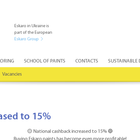
Eskaro in Ukraine is
part of the European
Eskaro Group
ORING
SCHOOL OF PAINTS
CONTACTS
SUSTAINABLE
Vacancies
eased to 15%
🟡 National cashback increased to 15% 🔵
Buying Eskaro paints has become even more profitable!