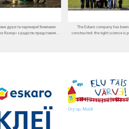
вні друзі та партнери! Компанія
The Eskaro company has been 
ро Колор» з радістю представляє
constructed: the right science is 
 перлину у лінійці декоративних
there, where theory meets pract
покриттів — Aura VOLCANO.
Dry up, Mold!