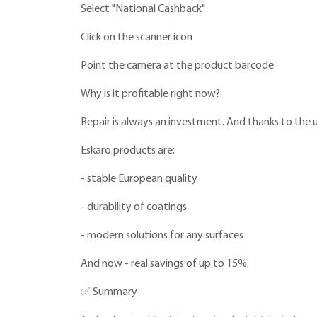
Select "National Cashback"
Click on the scanner icon
Point the camera at the product barcode
Why is it profitable right now?
Repair is always an investment. And thanks to the
Eskaro products are:
- stable European quality
- durability of coatings
- modern solutions for any surfaces
And now - real savings of up to 15%.
✅ Summary