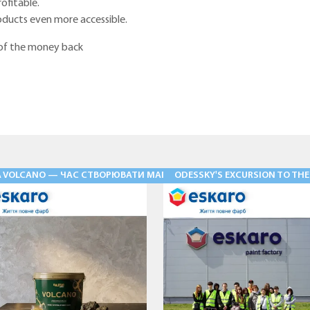
rofitable.
ducts even more accessible.
 of the money back
Ь» — ФАСАДНІ ШТУКАТУРКИ НОВОГО РІВНЯ
A VOLCANO — ЧАС СТВОРЮВАТИ МАГІЮ
ODESSKY'S EXCURSION TO THE V
28.05.2026
03.08.2026