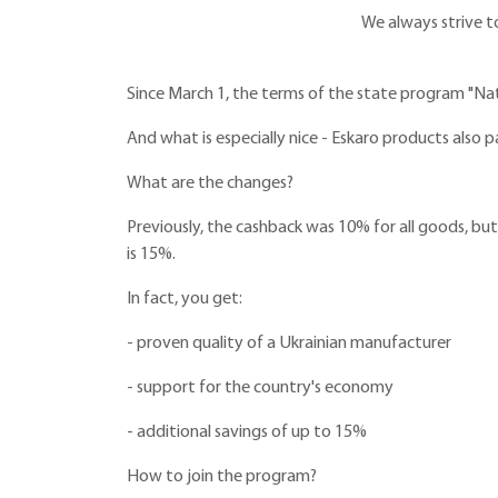
We always strive t
Since March 1, the terms of the state program "Na
And what is especially nice - Eskaro products also p
What are the changes?
Previously, the cashback was 10% for all goods, bu
is 15%.
In fact, you get:
- proven quality of a Ukrainian manufacturer
- support for the country's economy
- additional savings of up to 15%
How to join the program?