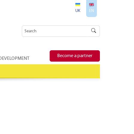
UK
EN
Become a partner
 DEVELOPMENT