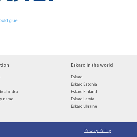
ould glue
tion
Eskaro in the world
s
Eskaro
Eskaro Estonia
ical index
Eskaro Finland
by name
Eskaro Latvia
Eskaro Ukraine
Privacy Policy