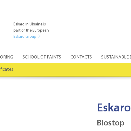
Eskaro in Ukraine is
part of the European
Eskaro Group
ORING
SCHOOL OF PAINTS
CONTACTS
SUSTAINABLE
ificates
Eskaro
Biostop