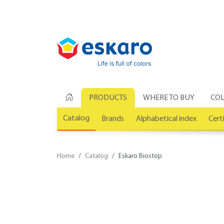
PRODUCTS
WHERE TO BUY
COL
Catalog
Brands
Alphabetical index
Cert
Home
Catalog
Eskaro Biostop