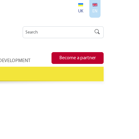
UK
EN
Become a partner
 DEVELOPMENT