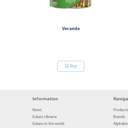
Veranda
Buy
Information
Naviga
News
Product
Eskaro Ukraine
Brands
Eskaro in the world
Alphabet