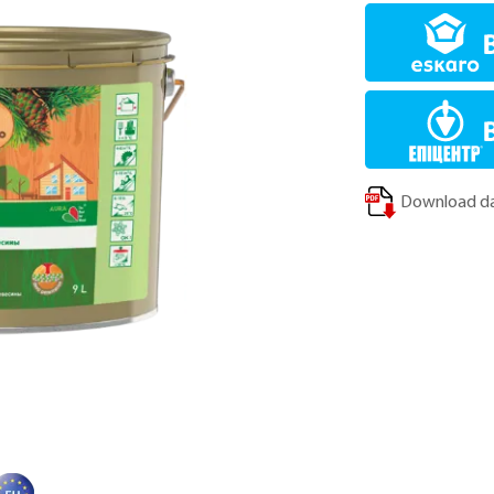
Download da