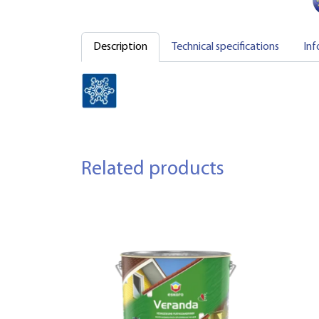
Description
Technical specifications
Inf
Related products