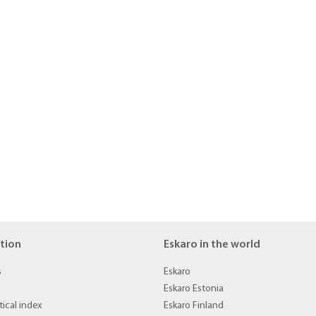
tion
Eskaro in the world
s
Eskaro
Eskaro Estonia
ical index
Eskaro Finland