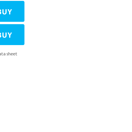
ta sheet