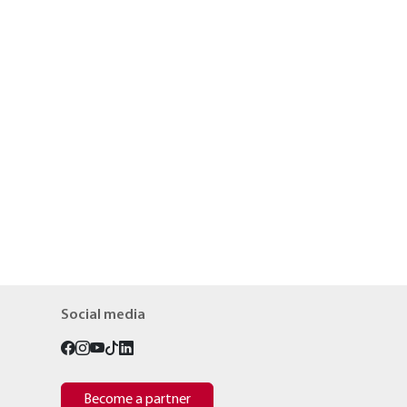
Social media
Become a partner