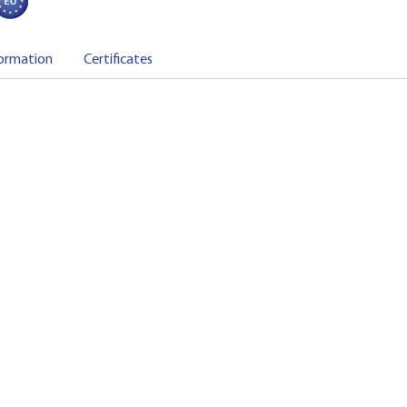
ormation
Certificates