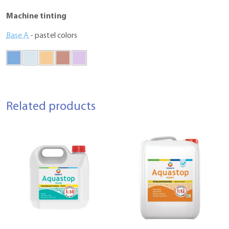
Machine tinting
Base A
- pastel colors
Related products