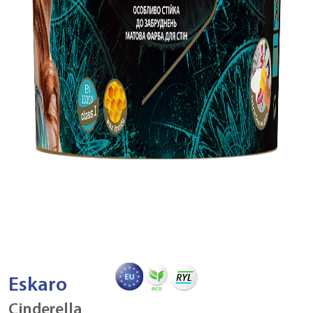
Eskaro
Cinderella