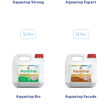
Aquastop Strong
Aquastop Expert
Buy
Buy
Aquastop Bio
Aquastop Facade