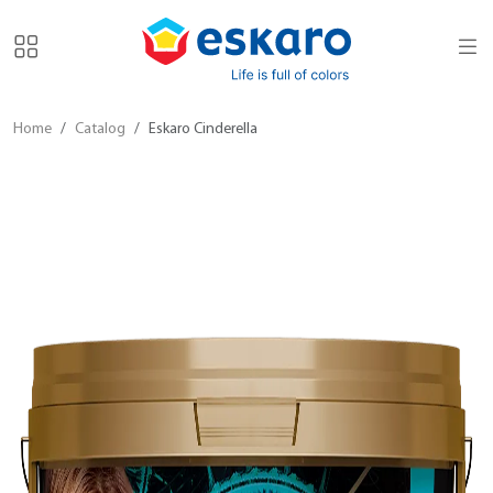
Home
Catalog
Eskaro Cinderella