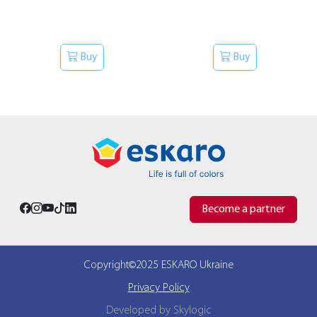
Buy
Buy
Become a partner
Copyright©2025 ESKARO Ukraine
Privacy Policy
Developed by Skylogic