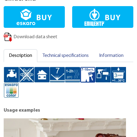
Download data sheet
Description
Technical specifications
Information
C
Usage examples