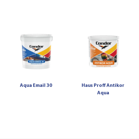
Aqua Email 30
Haus Proff Antikor
Aqua