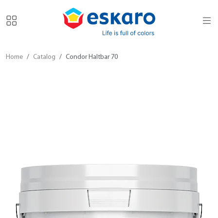
Home
Catalog
Condor Haltbar 70