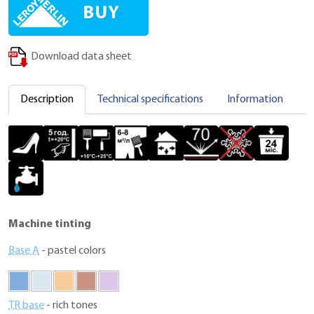
Download data sheet
Description
Technical specifications
Information
C
Machine tinting
Base A
- pastel colors
TR base
- rich tones