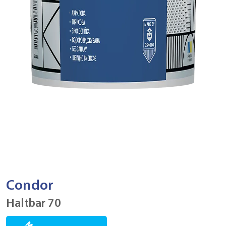
Condor
Haltbar 70