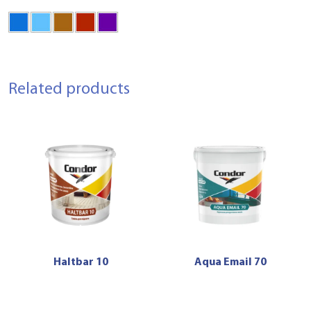
Related products
Haltbar 10
Aqua Email 70