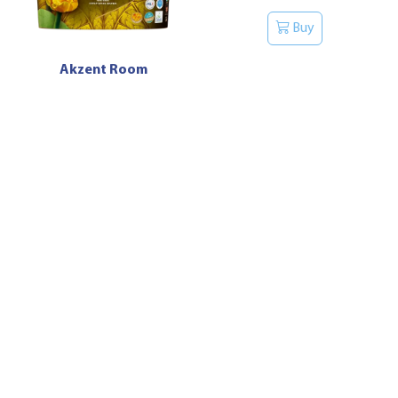
Buy
Akzent Room
Buy
Luxpro Remix Anticor
Buy