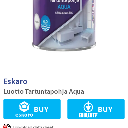
Eskaro
Luotto Tartuntapohja Aqua
Download data sheet