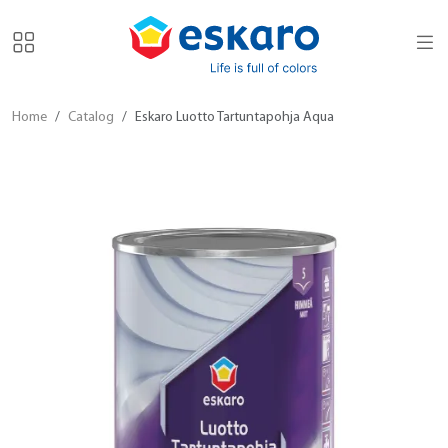
Home
Catalog
Eskaro Luotto Tartuntapohja Aqua