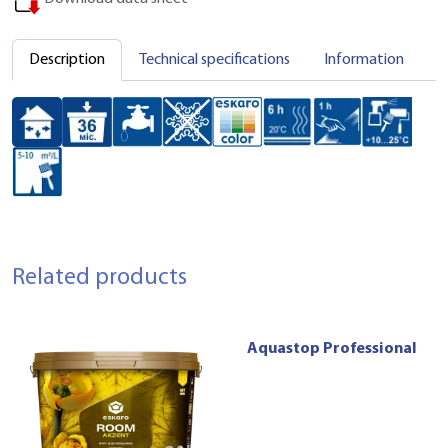
Description
Technical specifications
Information
C
Related products
Aquastop Professional