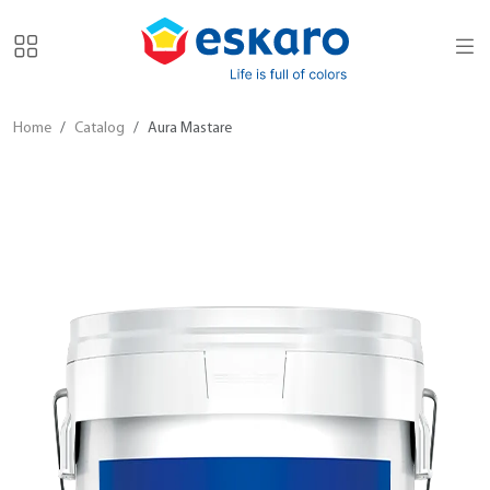
Home
Catalog
Aura Mastare