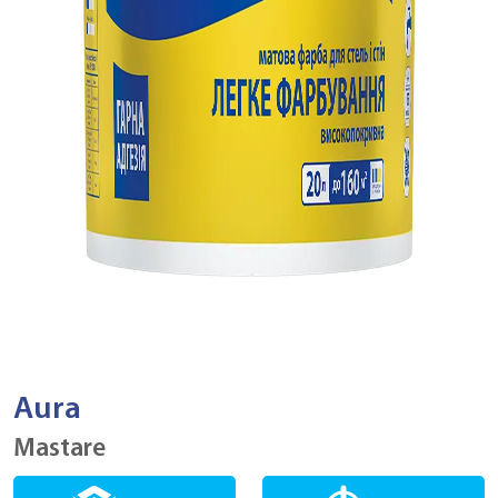
Aura
Mastare