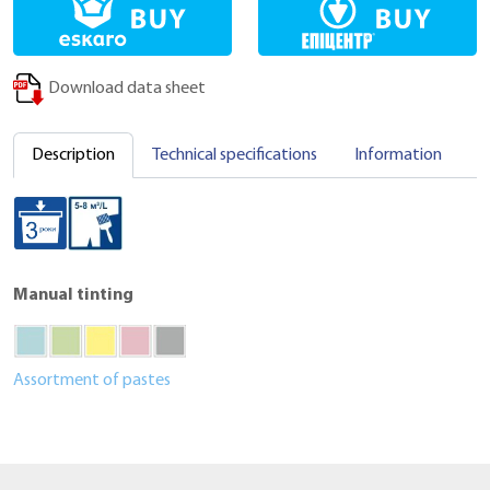
Download data sheet
Description
Technical specifications
Information
C
Manual tinting
Assortment of pastes