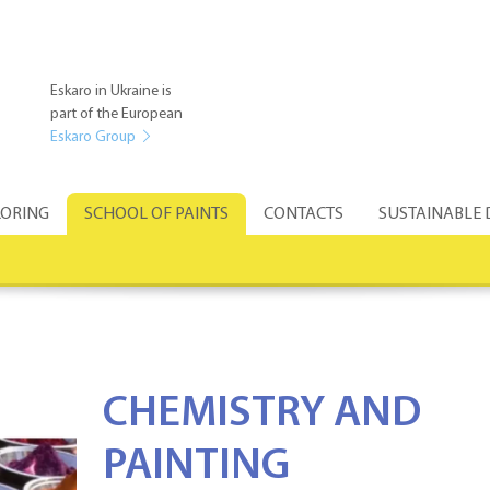
Eskaro in Ukraine is
part of the European
Eskaro Group
ORING
SCHOOL OF PAINTS
CONTACTS
SUSTAINABLE
CHEMISTRY AND
PAINTING