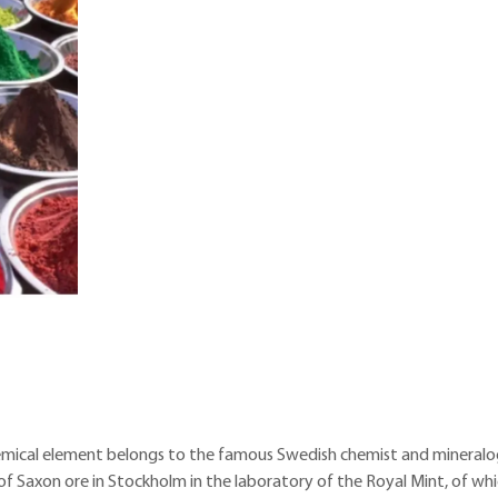
chemical element belongs to the famous Swedish chemist and mineralo
of Saxon ore in Stockholm in the laboratory of the Royal Mint, of wh