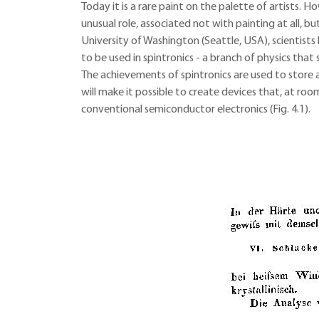
Today it is a rare paint on the palette of artists. 
unusual role, associated not with painting at all,
University of Washington (Seattle, USA), scientist
to be used in spintronics - a branch of physics that s
The achievements of spintronics are used to store 
will make it possible to create devices that, at r
conventional semiconductor electronics (Fig. 4.1).