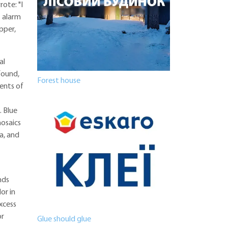
rote: "I
t alarm
pper,
al
 found,
Forest house
ments of
. Blue
mosaics
a, and
nds
or in
excess
or
Glue should glue