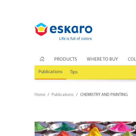
PRODUCTS
WHERE TO BUY
COL
Publications
Tips
Home
Publications
CHEMISTRY AND PAINTING