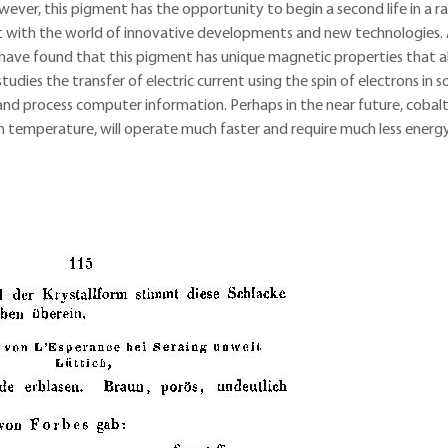
However, this pigment has the opportunity to begin a second life in a r
 but with the world of innovative developments and new technologies.
s have found that this pigment has unique magnetic properties that al
tudies the transfer of electric current using the spin of electrons in so
and process computer information. Perhaps in the near future, cobal
oom temperature, will operate much faster and require much less energ