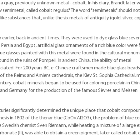
 gray, previously unknown metal - cobalt. In his diary, Brandt later w
 semimetal, called cobalt regulus." The word "semimetals" should no
ke substances that, unlike the six metals of antiquity (gold, silver, co
earlier, back in ancient times. They were used to dye glass blue sever
 Persia and Egypt, artificial glass ornaments of a rich blue color were
Blue glasses painted with this metal were found in the cultural monu
d in the ruins of Pompeii. In ancient China, the ability of metal
iated. For 200 years BC. e. Chinese craftsmen made blue glass beads
of the Reims and Amiens cathedrals, the Kiev St. Sophia Cathedral, 
tury. cobalt minerals began to be used for coloring porcelain in Chin
ce and Germany for the production of the famous Sèvres and Meissen
turies significantly determined the unique place that cobalt compou
esis in 1802 of the thenar blue (CoO×Al2O3), the problem of blue col
, the Swedish chemist Sven Riemann, while heating a mixture of a large 
bonate (II), was able to obtain a green pigment, later called cobalt 