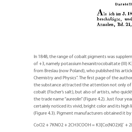
In 1848, the range of cobalt pigments was supple
of +3, namely potassium hexanitrocobaltate (III) K
from Breslau (now Poland), who published his article 
Chemistry and Physics”. The first page of the author’s
the substance attracted the attention not only of 
cobalt (Fischer’s salt), but also of artists, who qu
the trade name “aureolin” (Figure 4.2). Just four ye
certainly noticed its vivid, bright color and its high 
(Figure 4.3). Pigment manufacturers obtained it by
CoCl2 + 7KNO2 + 2CH3COOH = K3[Co(NO2)6]¯ + 2