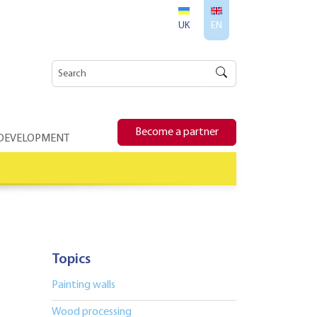
UK
EN
Become a partner
 DEVELOPMENT
Topics
Painting walls
Wood processing