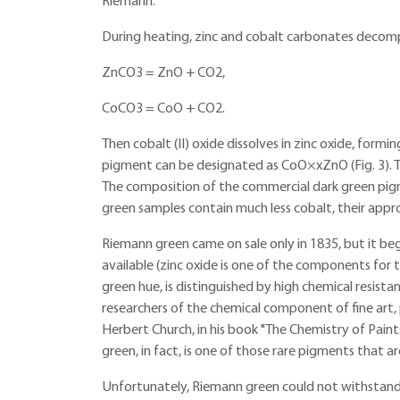
Riemann.
During heating, zinc and cobalt carbonates decom
ZnCO3 = ZnO + CO2,
CoCO3 = CoO + CO2.
Then cobalt (II) oxide dissolves in zinc oxide, formi
pigment can be designated as CoO×xZnO (Fig. 3). T
The composition of the commercial dark green pi
green samples contain much less cobalt, their ap
Riemann green came on sale only in 1835, but it b
available (zinc oxide is one of the components for 
green hue, is distinguished by high chemical resist
researchers of the chemical component of fine art,
Herbert Church, in his book "The Chemistry of Paints
green, in fact, is one of those rare pigments that ar
Unfortunately, Riemann green could not withstan