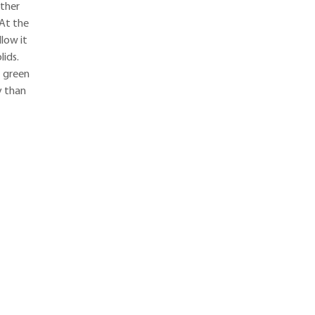
ather
 At the
low it
lids.
t green
y than