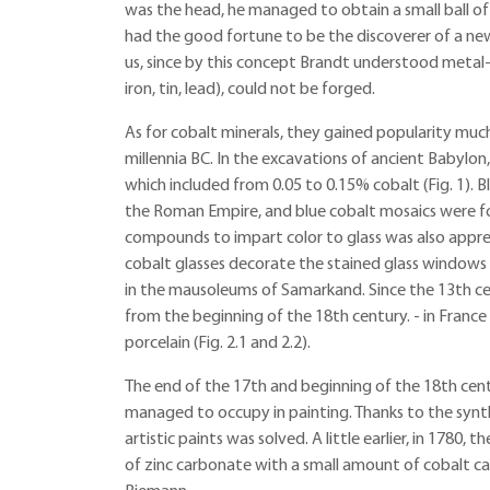
was the head, he managed to obtain a small ball of a
had the good fortune to be the discoverer of a new
us, since by this concept Brandt understood metal-li
iron, tin, lead), could not be forged.
As for cobalt minerals, they gained popularity much 
millennia BC. In the excavations of ancient Babylon,
which included from 0.05 to 0.15% cobalt (Fig. 1). 
the Roman Empire, and blue cobalt mosaics were foun
compounds to impart color to glass was also apprec
cobalt glasses decorate the stained glass windows 
in the mausoleums of Samarkand. Since the 13th cen
from the beginning of the 18th century. - in Fran
porcelain (Fig. 2.1 and 2.2).
The end of the 17th and beginning of the 18th cen
managed to occupy in painting. Thanks to the synth
artistic paints was solved. A little earlier, in 1780
of zinc carbonate with a small amount of cobalt car