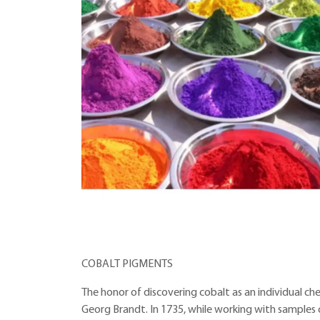
COBALT PIGMENTS
The honor of discovering cobalt as an individual 
Georg Brandt. In 1735, while working with samples 