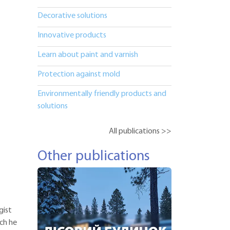
Decorative solutions
Innovative products
Learn about paint and varnish
Protection against mold
Environmentally friendly products and
solutions
All publications >>
Other publications
gist
ich he