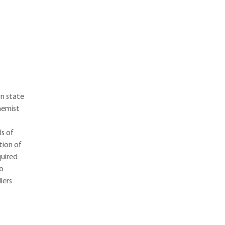
n state
hemist
ls of
tion of
quired
ho
lers