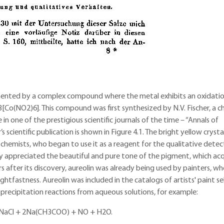
mented by a complex compound where the metal exhibits an oxidatio
3[Co(NO2)6]. This compound was first synthesized by N.V. Fischer, a c
in one of the prestigious scientific journals of the time – “Annals of
 scientific publication is shown in Figure 4.1. The bright yellow crysta
chemists, who began to use it as a reagent for the qualitative detec
ickly appreciated the beautiful and pure tone of the pigment, which ac
ars after its discovery, aureolin was already being used by painters, w
lightfastness. Aureolin was included in the catalogs of artists' paint sel
 precipitation reactions from aqueous solutions, for example:
NaCl + 2Na(CH3COO) + NO­ + H2O.