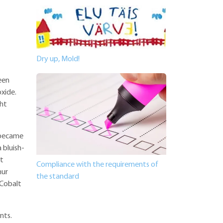
Dry up, Mold!
reen
xide.
ht
s became
 bluish-
st
Compliance with the requirements of
hur
the standard
"Cobalt
nts.