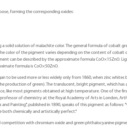
pose, forming the corresponding oxides:
ng a solid solution of malachite color. The general formula of cobalt g
he color of the pigment varies depending on the content of cobalt o
gment can be described by the approximate formula CoO×15ZnO. Lig
proximate formula is CoO×50ZnO.
egan to be used more or less widely only from 1860, when zinc white
the production of green). The translucent, bright pigment, which has a
ance, like most pigments obtained at high temperature. One of the fir
 professor of chemistry at the Royal Academy of Arts in London, Art
 and Painting", published in 1890, speaks of this pigment as follows: 
e both chemically and artistically perfect."
d competition with chromium oxide and green phthalocyanine pigme