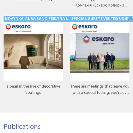
Компанія «Ескаро Колор» з
радістю представляє нову
перлину у лінійці декоративних
NOVYNKA: AURA SAND PERLYNA U LINIYTSI DEKORATYVNYKH POKRYTT
SPECIAL GUESTS VISITED US
24
покриттів — Aura VOLCANO.
a pearl in the line of decorative
There are meetings that leave you
coatings
with a special feeling: you're on
the right track, and what you're
doing makes sense. This meeting
was exactly that.
Publications