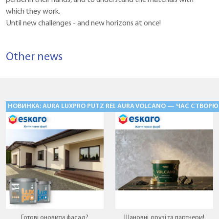
which they work.
Until new challenges - and new horizons at once!
Other news
НОВИНКА: AURA LUXPRO PUTZ RELIEF «БАРАНЕЦЬ» — ФАСАДНІ Ш
AURA VOLCANO — ЧАС СТВОРЮ
Готові оновити фасад?
Шановні друзі та партнери!