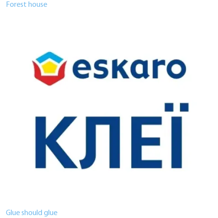
Forest house
Glue should glue