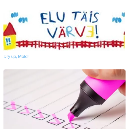
Dry up, Mold!