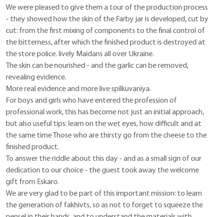
We were pleased to give them a tour of the production process
- they showed how the skin of the Farby jar is developed, cut by
cut: from the first mixing of components to the final control of
the bitterness, after which the finished product is destroyed at
the store police. lively Maidans all over Ukraine.
The skin can be nourished - and the garlic can be removed,
revealing evidence.
More real evidence and more live spilkuvaniya.
For boys and girls who have entered the profession of
professional work, this has become not just an initial approach,
but also useful tips: learn on the wet eyes, how difficult and at
the same time Those who are thirsty go from the cheese to the
finished product.
To answer the riddle about this day - and as a small sign of our
dedication to our choice - the guest took away the welcome
gift from Eskaro.
We are very glad to be part of this important mission: to learn
the generation of fakhivts, so as not to forget to squeeze the
pensel in their hands, and to understand the materials with