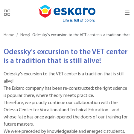
Home
News
Odessky's excursion to the VET center is a tradition that is s
Odessky's excursion to the VET center
is a tradition that is still alive!
Odessky's excursion to the VET center is a tradition that is still
alive!
The Eskaro company has been re-constructed: the right science
is popular there, where theory meets practice.
Therefore, we proudly continue our collaboration with the
Odessa Center for Vocational and Technical Education - and
whose fate has once again opened the doors of our training for
future masters.
We were preceded by knowledgeable and energetic students.