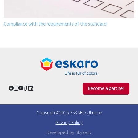
Compliance with the requirements of the standard
Become a partner
Copyright©2025 ESKARO Ukraine
Privacy Policy
Developed by Skylogic