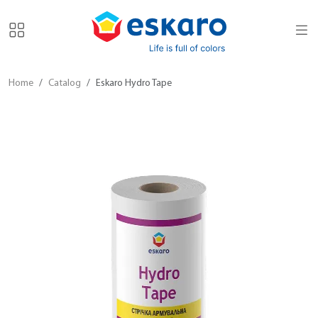
Home
Catalog
Eskaro Hydro Tape