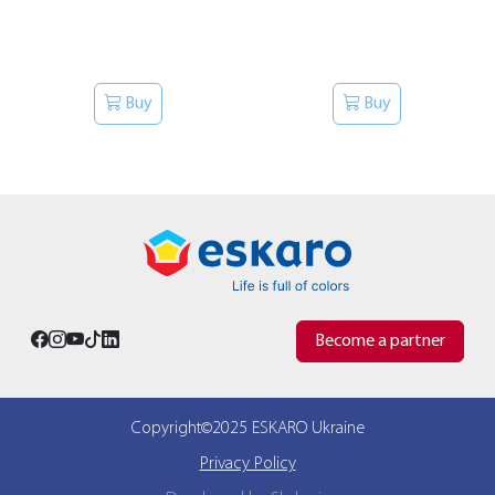
Buy
Buy
Become a partner
Copyright©2025 ESKARO Ukraine
Privacy Policy