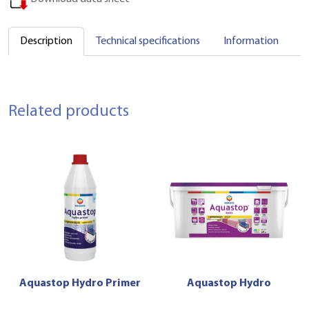
Description
Technical specifications
Information
C
Related products
Aquastop Hydro Primer
Aquastop Hydro