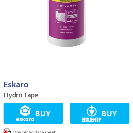
Eskaro
Hydro Tape
Download data sheet