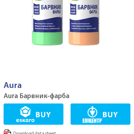
Aura
Aura Барвник-фарба
Download data sheet