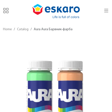
Home
Catalog
Aura Aura Барвник-фарба