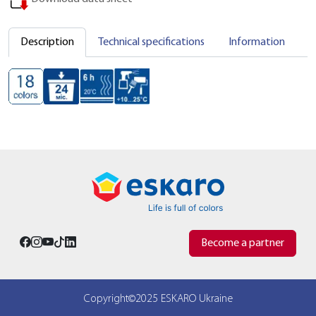
Description
Technical specifications
Information
C
Become a partner
Copyright©2025 ESKARO Ukraine